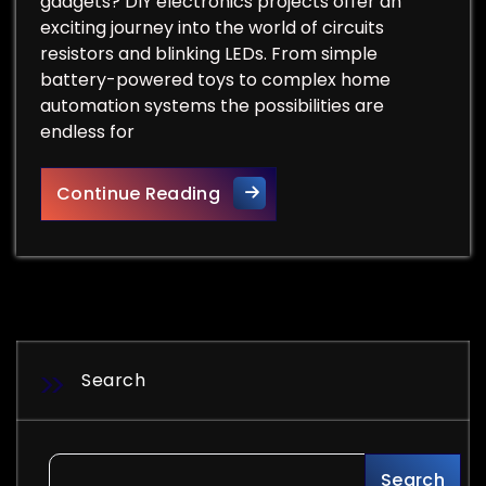
gadgets? DIY electronics projects offer an
exciting journey into the world of circuits
resistors and blinking LEDs. From simple
battery-powered toys to complex home
automation systems the possibilities are
endless for
DIY Electronics Projects: 15
Continue Reading
Search
Search