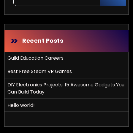
Recent Posts
Guild Education Careers
Best Free Steam VR Games
DIY Electronics Projects: 15 Awesome Gadgets You
Can Build Today
Hello world!