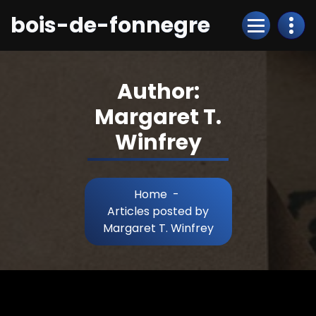
Skip
bois-de-fonnegre
to
Content
Author:
Margaret T.
Winfrey
Home
-
Articles posted by
Margaret T. Winfrey