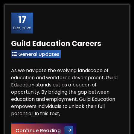
17
Oct, 2025
Guild Education Careers
General Updates
As we navigate the evolving landscape of
education and workforce development, Guild
Education stands out as a beacon of
opportunity. By bridging the gap between
education and employment, Guild Education
empowers individuals to unlock their full
potential. In this text,
Guild Education Careers
Continue Reading