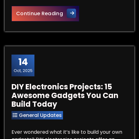
Best Free Steam VR Games
Continue Reading
14
Oct, 2025
DIY Electronics Projects: 15
Awesome Gadgets You Can
Build Today
General Updates
Ever wondered what it’s like to build your own