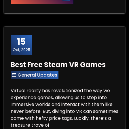
15
Oct, 2025
Best Free Steam VR Games
General Updates
Virtual reality has revolutionized the way we
experience games, allowing us to step into
immersive worlds and interact with them like
never before. But, diving into VR can sometimes
come with hefty price tags. Luckily, there’s a
treasure trove of